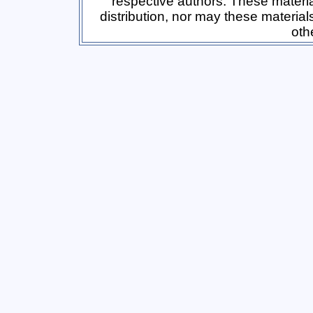
respective authors. These materi
distribution, nor may these material
oth