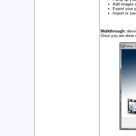
Add images a
Export your 
Import or sav
Walkthrough:
devso
Once you are done wi