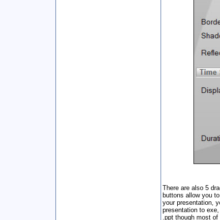
There are also 5 dra
buttons allow you t
your presentation, y
presentation to exe,
.ppt though most of 