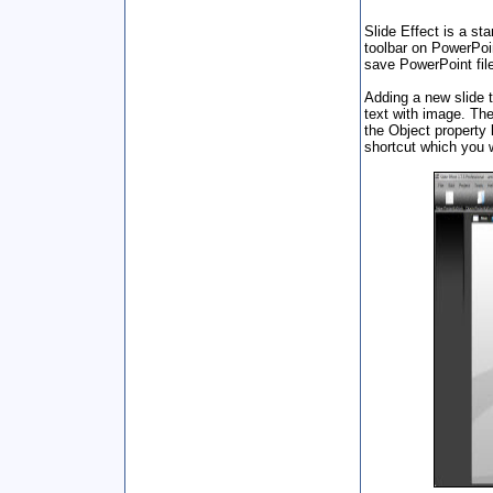
Slide Effect is a st
toolbar on PowerPoi
save PowerPoint fil
Adding a new slide t
text with image. The
the Object property 
shortcut which you w