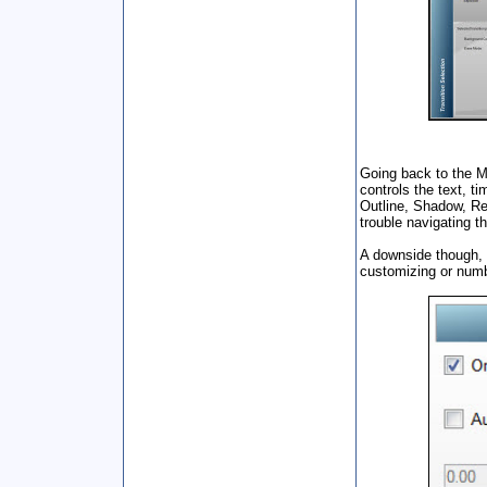
Going back to the M
controls the text, t
Outline, Shadow, Ref
trouble navigating t
A downside though, o
customizing or numb