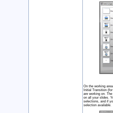
On the working area,
Initial Transition (f
are working on. The
on all your slides. 
selections, and if y
selection available.