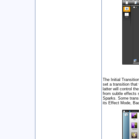
The Initial Transiti
set a transition tha
latter will control t
from subtle effects
Sparks. Some transi
its Effect Mode, Ba