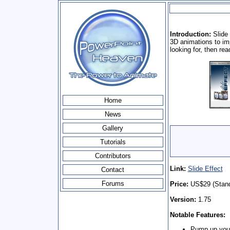
Introduction:
Slide 
3D animations to im
looking for, then re
Home
News
Gallery
Tutorials
Contributors
Link:
Slide Effect
Contact
Forums
Price:
US$29 (Standa
Version:
1.75
Notable Features:
Pump up your 