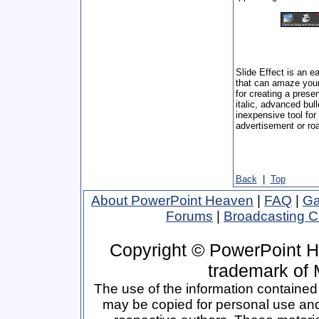
Slide Effect is an e
that can amaze your 
for creating a presen
italic, advanced bull
inexpensive tool for
advertisement or roa
Back
|
Top
About PowerPoint Heaven
|
FAQ
|
Ga
Forums
|
Broadcasting 
Copyright © PowerPoint H
trademark of 
The use of the information contained 
may be copied for personal use and p